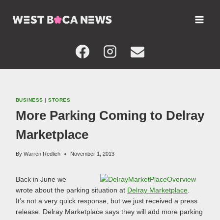
Skip
to
content
BUSINESS
|
STORES
More Parking Coming to Delray
Marketplace
By
Warren Redlich
November 1, 2013
Back in June we
wrote about the parking situation at
Delray Marketplace
.
It’s not a very quick response, but we just received a press
release. Delray Marketplace says they will add more parking