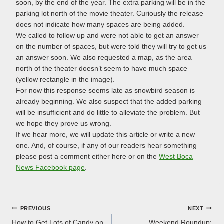
soon, by the end of the year. The extra parking will be in the
parking lot north of the movie theater. Curiously the release
does not indicate how many spaces are being added.
We called to follow up and were not able to get an answer
on the number of spaces, but were told they will try to get us
an answer soon. We also requested a map, as the area
north of the theater doesn’t seem to have much space
(yellow rectangle in the image).
For now this response seems late as snowbird season is
already beginning. We also suspect that the added parking
will be insufficient and do little to alleviate the problem. But
we hope they prove us wrong.
If we hear more, we will update this article or write a new
one. And, of course, if any of our readers hear something
please post a comment either here or on the
West Boca
News Facebook page
.
Post
PREVIOUS
NEXT
How to Get Lots of Candy on
Weekend Roundup: