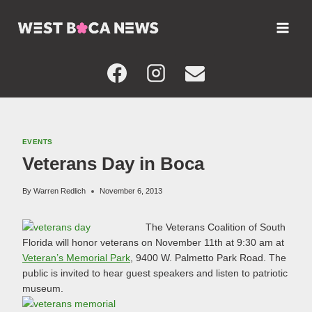
Skip
to
content
EVENTS
Veterans Day in Boca
By
Warren Redlich
November 6, 2013
The Veterans Coalition of South
Florida will honor veterans on November 11th at 9:30 am at
Veteran’s Memorial Park
, 9400 W. Palmetto Park Road. The
public is invited to hear guest speakers and listen to patriotic
museum.