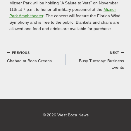
Mizner Park will be holding “A Salute to Vets” on November
11th at 7 p.m. to honor all military personnel at the
Mizner
Park Amphitheater
. The concert will feature the Florida Wind
Symphony and is free to the public. Blankets and chairs are
allowed and food and drinks are available for purchase.
Post
PREVIOUS
NEXT
Chabad at Boca Greens
Busy Tuesday: Business
navigation
Events
© 2026 West Boca News