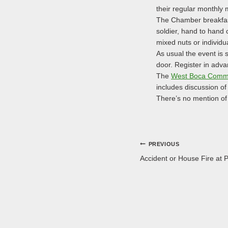
their regular monthly 
The Chamber breakfast 
soldier, hand to hand 
mixed nuts or individu
As usual the event is 
door. Register in adv
The
West Boca Commu
includes discussion of
There’s no mention of 
Post
PREVIOUS
Accident or House Fire at 
navigation