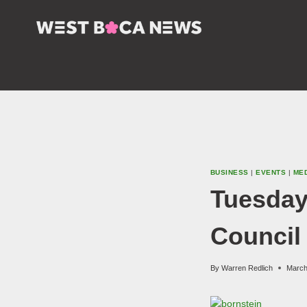
Skip
to
content
BUSINESS
|
EVENTS
|
ME
Tuesday
Council
By
Warren Redlich
March