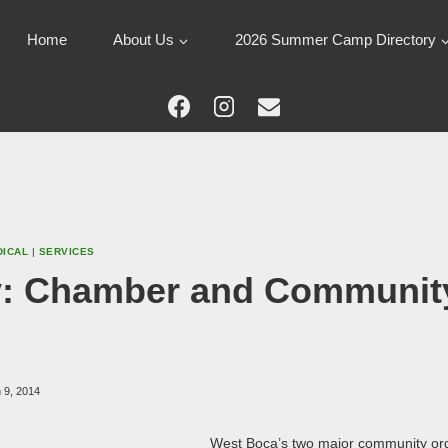
Home
About Us
2026 Summer Camp Directory
DICAL
|
SERVICES
: Chamber and Communit
 9, 2014
West Boca’s two major community org