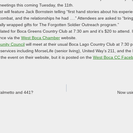
meetings this coming Tuesday, the 11th.
will feature Jack Bornstein telling “first hand stories about his exper
combat, and the relationships he had ….” Attendees are asked to “bring
ally wrapped gifts for The Forgotten Soldier Outreach program.”
slated for Boca Greens Country Club at 7:30 am and it’s $20 to attend. I
ance via the
West Boca Chamber
website.
nity Council
will meet at their usual Boca Lago Country Club at 7:30
 services including MorseLife (senior living), United Way’s 211, and the
the event on their website, but it is posted on the
West Boca CC Faceb
Palmetto and 441?
Now usi