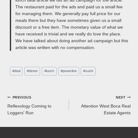
The restaurant paid for the ads and paid us a small fee
for managing them. We generally pay full price for our
meals there but they have sometimes given us a small
discount or a free item. The monetary value of what we
have received is trivial and we really do love the place.
We have talked about doing another ad campaign but this
article was written with no compensation.
Post
#
deal
#
dinner
#
lunch
#
powerline
#
sushi
Tags:
Post
PREVIOUS
NEXT
Reflexology Coming to
Attention West Boca Real
navigation
Loggers' Run
Estate Agents