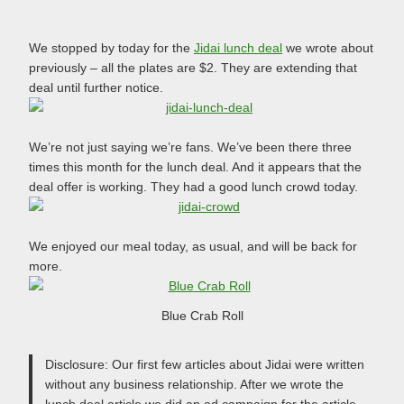
We stopped by today for the
Jidai lunch deal
we wrote about
previously – all the plates are $2. They are extending that
deal until further notice.
We’re not just saying we’re fans. We’ve been there three
times this month for the lunch deal. And it appears that the
deal offer is working. They had a good lunch crowd today.
We enjoyed our meal today, as usual, and will be back for
more.
Blue Crab Roll
Disclosure: Our first few articles about Jidai were written
without any business relationship. After we wrote the
lunch deal article we did an ad campaign for the article.