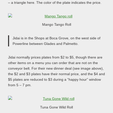
– a triangle here. The color of the plate indicates the price.
Mango Tango Roll
Jidai is in the Shops at Boca Grove, on the west side of
Powerline between Glades and Palmetto.
Jidai normally prices plates from $2 to $5, though there are
other items on a menu you can order that are not on the
conveyor belt. For their new dinner deal (see image above),
the $2 and $3 plates have their normal price, and the $4 and
$5 plates are reduced to $3 during a “happy hour” window
from 5 – 7 pm.
Tuna Gone Wild Roll