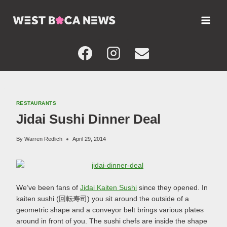
Skip
to
content
RESTAURANTS
Jidai Sushi Dinner Deal
By
Warren Redlich
April 29, 2014
We’ve been fans of
Jidai Kaiten Sushi
since they opened. In
kaiten sushi (回転寿司) you sit around the outside of a
geometric shape and a conveyor belt brings various plates
around in front of you. The sushi chefs are inside the shape