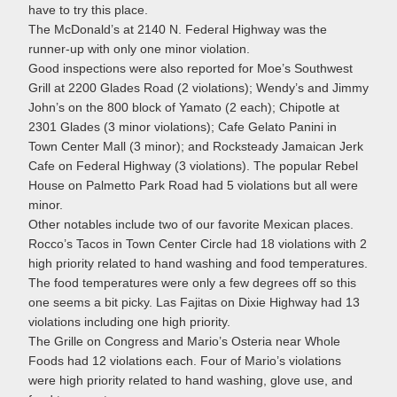
have to try this place.
The McDonald’s at 2140 N. Federal Highway was the
runner-up with only one minor violation.
Good inspections were also reported for Moe’s Southwest
Grill at 2200 Glades Road (2 violations); Wendy’s and Jimmy
John’s on the 800 block of Yamato (2 each); Chipotle at
2301 Glades (3 minor violations); Cafe Gelato Panini in
Town Center Mall (3 minor); and Rocksteady Jamaican Jerk
Cafe on Federal Highway (3 violations). The popular Rebel
House on Palmetto Park Road had 5 violations but all were
minor.
Other notables include two of our favorite Mexican places.
Rocco’s Tacos in Town Center Circle had 18 violations with 2
high priority related to hand washing and food temperatures.
The food temperatures were only a few degrees off so this
one seems a bit picky. Las Fajitas on Dixie Highway had 13
violations including one high priority.
The Grille on Congress and Mario’s Osteria near Whole
Foods had 12 violations each. Four of Mario’s violations
were high priority related to hand washing, glove use, and