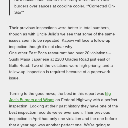
burgers over sauces at cookline cooler. **Corrected On-
Site**
Their previous inspections were better in total numbers,
though as with Uncle Julio’s we see that some of the same
issues seem to be repeated. Kapow will face a follow-up
inspection though it’s not clear why.
One other East Boca restaurant had over 20 violations –
Sushi Masa Japanese at 2200 Glades Road just east of
Butts Road. Two of the violations were high priority, and a
follow-up inspection is required because of a paperwork
issue.
Turning to the good news, the best in this report was
Big
Joe’s Burgers and Wings
on Federal Highway with a perfect
inspection. Looking at their past history they have one of the
best inspection records we’ve ever seen. Their previous
inspection in April had only one violation and the one before
that a year ago was another perfect one. We’re going to