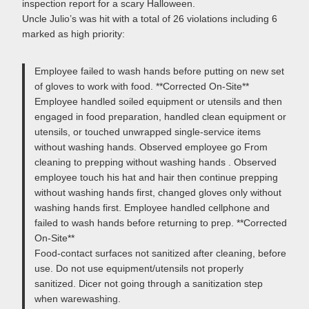
inspection report for a scary Halloween.
Uncle Julio’s was hit with a total of 26 violations including 6
marked as high priority:
Employee failed to wash hands before putting on new set
of gloves to work with food. **Corrected On-Site**
Employee handled soiled equipment or utensils and then
engaged in food preparation, handled clean equipment or
utensils, or touched unwrapped single-service items
without washing hands. Observed employee go From
cleaning to prepping without washing hands . Observed
employee touch his hat and hair then continue prepping
without washing hands first, changed gloves only without
washing hands first. Employee handled cellphone and
failed to wash hands before returning to prep. **Corrected
On-Site**
Food-contact surfaces not sanitized after cleaning, before
use. Do not use equipment/utensils not properly
sanitized. Dicer not going through a sanitization step
when warewashing.