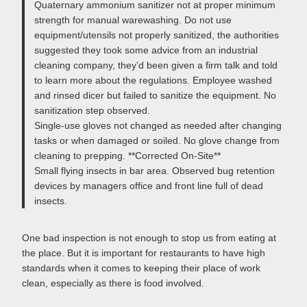
Quaternary ammonium sanitizer not at proper minimum
strength for manual warewashing. Do not use
equipment/utensils not properly sanitized, the authorities
suggested they took some advice from an industrial
cleaning company, they’d been given a firm talk and told
to learn more about the regulations. Employee washed
and rinsed dicer but failed to sanitize the equipment. No
sanitization step observed.
Single-use gloves not changed as needed after changing
tasks or when damaged or soiled. No glove change from
cleaning to prepping. **Corrected On-Site**
Small flying insects in bar area. Observed bug retention
devices by managers office and front line full of dead
insects.
One bad inspection is not enough to stop us from eating at
the place. But it is important for restaurants to have high
standards when it comes to keeping their place of work
clean, especially as there is food involved.