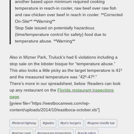
another based upon minimum required cooking
temperature in reach-in cooler, raw beef over raw fish
and raw chicken over beef in reach in cooler. **Corrected
On-Site** **Warning**
Stop Sale issued on potentially hazardous
(time/temperature control for safety) food due to
temperature abuse. **Warning**
Also in Mizner Park, Truluck’s had 6 violations including a
stop sale on the lobster bisque for “temperature abuse.”
This also looks a little picky as the target temperature is 41º
and the measured temperature was “42º-47º.”
There’s more in our spreadsheet, below. Readers can look
up any restaurant on the
Florida restaurant inspections
page
.
[gview file=”https://westbocanews.com/wp-
content/uploads/2014/10/eastboca-october.xls”]
Post
#
federal highway
#
glades
#
joe's burgers
#
kapow noodle bar
Tags:
#
mizner park
#
restaurant inspections
#
uncle julio's