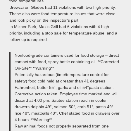
food temperatures.
Brewzzi on Glades had 11 violations with two high priority.
These also were food temperature issues that were close
and look picky on the inspector’s part.
In Mizner Park, Max’s Grill had 6 violations with 4 high
priority, including a stop sale for temperature abuse, and a
follow-up is required:
Nonfood-grade containers used for food storage – direct
contact with food, spray bottle containing oil. **Corrected
On-Site** **Warning**
Potentially hazardous (time/temperature control for
safety) food cold held at greater than 41 degrees
Fahrenheit, butter 55°, garlic and oil 54°pasta station.
Corrective action taken. Employee time marked and will
discard at 4:00 pm. Sautée station reach in cooler
drawers dolphin 49°, salmon 50°, crab 51°, pasta 49°,
rice 48°, meatballs 48°. Chef stated food in drawers over
4 hours. **Warning**
Raw animal foods not properly separated from one