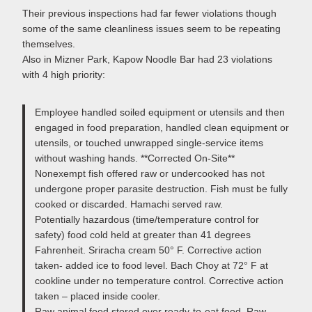
Their previous inspections had far fewer violations though
some of the same cleanliness issues seem to be repeating
themselves.
Also in Mizner Park, Kapow Noodle Bar had 23 violations
with 4 high priority:
Employee handled soiled equipment or utensils and then
engaged in food preparation, handled clean equipment or
utensils, or touched unwrapped single-service items
without washing hands. **Corrected On-Site**
Nonexempt fish offered raw or undercooked has not
undergone proper parasite destruction. Fish must be fully
cooked or discarded. Hamachi served raw.
Potentially hazardous (time/temperature control for
safety) food cold held at greater than 41 degrees
Fahrenheit. Sriracha cream 50° F. Corrective action
taken- added ice to food level. Bach Choy at 72° F at
cookline under no temperature control. Corrective action
taken – placed inside cooler.
Raw animal food stored over ready-to-eat food. Raw