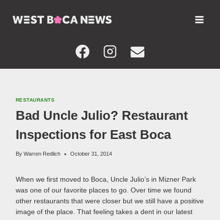
Skip
to
content
RESTAURANTS
Bad Uncle Julio? Restaurant
Inspections for East Boca
By
Warren Redlich
October 31, 2014
When we first moved to Boca, Uncle Julio’s in Mizner Park
was one of our favorite places to go. Over time we found
other restaurants that were closer but we still have a positive
image of the place. That feeling takes a dent in our latest