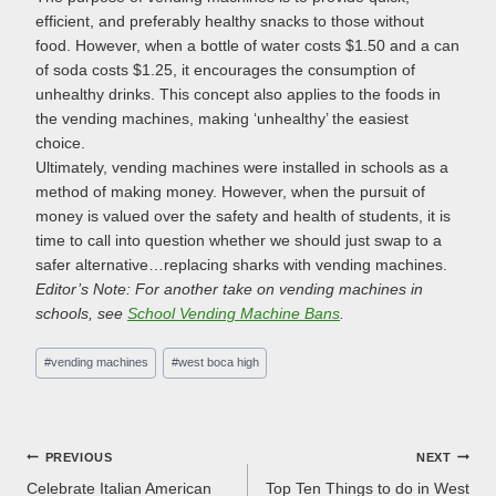
efficient, and preferably healthy snacks to those without
food. However, when a bottle of water costs $1.50 and a can
of soda costs $1.25, it encourages the consumption of
unhealthy drinks. This concept also applies to the foods in
the vending machines, making ‘unhealthy’ the easiest
choice.
Ultimately, vending machines were installed in schools as a
method of making money. However, when the pursuit of
money is valued over the safety and health of students, it is
time to call into question whether we should just swap to a
safer alternative…replacing sharks with vending machines.
Editor’s Note: For another take on vending machines in
schools, see
School Vending Machine Bans
.
Post
#
vending machines
#
west boca high
Tags:
Post
PREVIOUS
NEXT
Celebrate Italian American
Top Ten Things to do in West