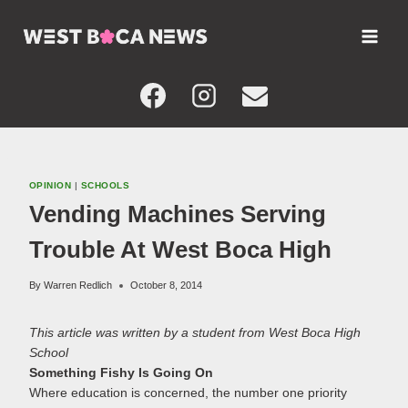
Skip
to
content
OPINION
|
SCHOOLS
Vending Machines Serving
Trouble At West Boca High
By
Warren Redlich
October 8, 2014
This article was written by a student from West Boca High
School
Something Fishy Is Going On
Where education is concerned, the number one priority