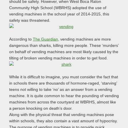
should be safety. However, when West Boca Raton
Community High School (WBRHS) adopted the use of
vending machines in the school year of 2014-2015, this
safety was threatened.
According to
The Guardian
, vending machines are more
dangerous than sharks, killing more people. These ‘murders’
on behalf of vending machines are most likely caused by the
tilting of broken vending machines in order to get food.
While it is difficult to imagine, you must consider the fact that
in schools there are thousands of hormone-raged, ‘starving’
teens not willing to take ‘no’ as an answer from a vending
machine. It is quite common to hear the pounding of vending
machines from across the courtyard at WBRHS, almost like
a person knocking on death’s door.
Along with the physical threat that vending machines pose
within schools, they also contain a vast amount of hypocrisy.
The purpose of vending machines is to provide quick,