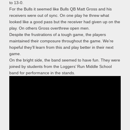
to 13-0.
For the Bulls it seemed like Bulls QB Matt Gross and his
receivers were out of sync. On one play he threw what
looked like a good pass but the receiver had given up on the
play. On others Gross overthrew open men.
Despite the frustrations of a tough game, the players
maintained their composure throughout the game. We’re
hopeful they’ll learn from this and play better in their next
game.
On the bright side, the band seemed to have fun. They were
joined by students from the Loggers’ Run Middle School
band for performance in the stands.