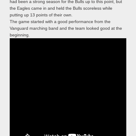
had been a strong season for the Bulls up to this point, but
the Eagles came in and held the Bulls scoreless while
putting up 13 points of their own.
The game started with a good performance from the
Vanguard marching band and the team looked good at the
beginning.