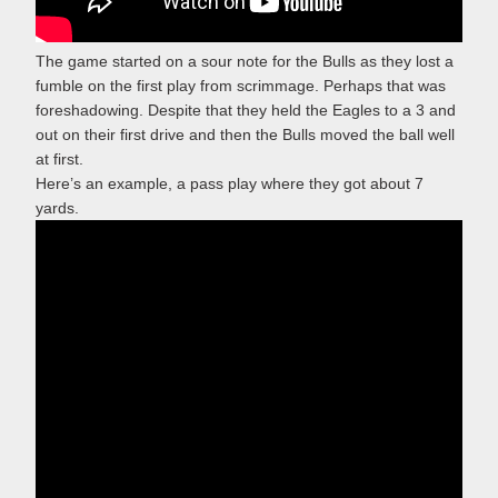
The game started on a sour note for the Bulls as they lost a
fumble on the first play from scrimmage. Perhaps that was
foreshadowing. Despite that they held the Eagles to a 3 and
out on their first drive and then the Bulls moved the ball well
at first.
Here’s an example, a pass play where they got about 7
yards.