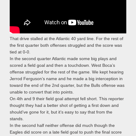
That drive stalled at the Atlantic 40 yard line. For the rest of
the first quarter both offenses struggled and the score was
tied at 0-0.
In the second quarter Atlantic made some big plays and
scored a field goal and then a touchdown. West Boca’s
offense struggled for the rest of the game. We kept hearing
Jerrod Ferguson’s name and he made a big interception in
toward the end of the 2nd quarter, but the Bulls offense was
unable to convert that into points.
On 4th and 9 their field goal attempt fell short. This reporter
thought they had a better shot of getting a first down and
should’ve gone for it, but it’s easy to say that from the
stands.
In the second half neither offense did much though the
Eagles did score on a late field goal to push the final score