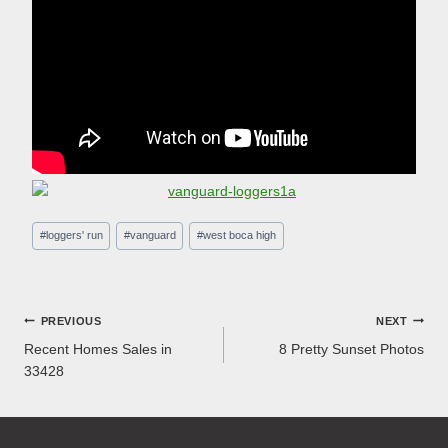
Post
#
loggers' run
#
vanguard
#
west boca high
Tags:
Post
PREVIOUS
NEXT
Recent Homes Sales in
8 Pretty Sunset Photos
navigation
33428