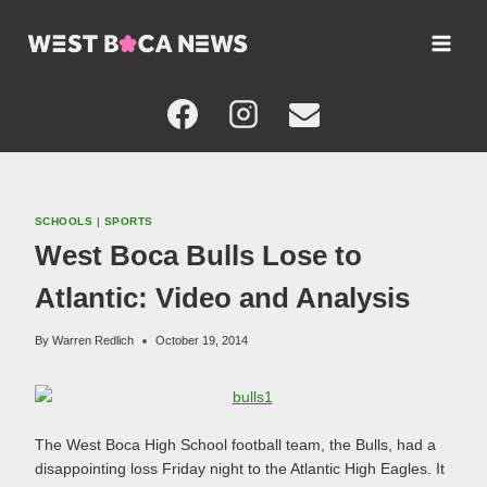
Skip
to
content
SCHOOLS
|
SPORTS
West Boca Bulls Lose to
Atlantic: Video and Analysis
By
Warren Redlich
October 19, 2014
The West Boca High School football team, the Bulls, had a
disappointing loss Friday night to the Atlantic High Eagles. It