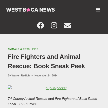
Skip
to
content
ANIMALS & PETS
|
FIRE
Fire Fighters and Animal
Rescue: Book Sneak Peek
By
Warren Redlich
November 24, 2014
Tri-County Animal Rescue
and
Fire Fighters of Boca Raton
Local 1560
unveil: