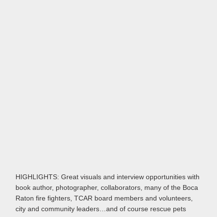
HIGHLIGHTS: Great visuals and interview opportunities with
book author, photographer, collaborators, many of the Boca
Raton fire fighters, TCAR board members and volunteers,
city and community leaders…and of course rescue pets