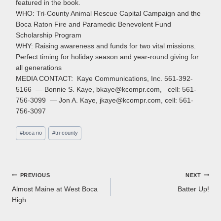
featured in the book.
WHO: Tri-County Animal Rescue Capital Campaign and the
Boca Raton Fire and Paramedic Benevolent Fund
Scholarship Program
WHY: Raising awareness and funds for two vital missions.
Perfect timing for holiday season and year-round giving for
all generations
MEDIA CONTACT: Kaye Communications, Inc. 561-392-
5166 — Bonnie S. Kaye, bkaye@kcompr.com, cell: 561-
756-3099 — Jon A. Kaye, jkaye@kcompr.com, cell: 561-
756-3097
Post
#
boca rio
#
tri-county
Tags:
Post
PREVIOUS
NEXT
Almost Maine at West Boca
Batter Up!
navigation
High