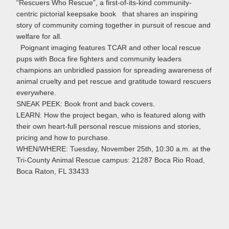
“Rescuers Who Rescue”, a first-of-its-kind community-
centric pictorial keepsake book that shares an inspiring
story of community coming together in pursuit of rescue and
welfare for all.
Poignant imaging features TCAR and other local rescue
pups with Boca fire fighters and community leaders
champions an unbridled passion for spreading awareness of
animal cruelty and pet rescue and gratitude toward rescuers
everywhere.
SNEAK PEEK: Book front and back covers.
LEARN: How the project began, who is featured along with
their own heart-full personal rescue missions and stories,
pricing and how to purchase.
WHEN/WHERE: Tuesday, November 25th, 10:30 a.m. at the
Tri-County Animal Rescue campus: 21287 Boca Rio Road,
Boca Raton, FL 33433