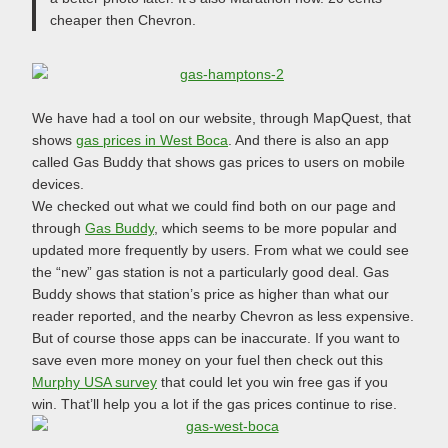
cheaper then Chevron.
We have had a tool on our website, through MapQuest, that
shows
gas prices in West Boca
. And there is also an app
called Gas Buddy that shows gas prices to users on mobile
devices.
We checked out what we could find both on our page and
through
Gas Buddy
, which seems to be more popular and
updated more frequently by users. From what we could see
the “new” gas station is not a particularly good deal. Gas
Buddy shows that station’s price as higher than what our
reader reported, and the nearby Chevron as less expensive.
But of course those apps can be inaccurate. If you want to
save even more money on your fuel then check out this
Murphy USA survey
that could let you win free gas if you
win. That’ll help you a lot if the gas prices continue to rise.