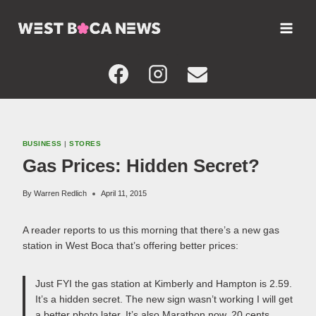
Skip
to
content
BUSINESS
|
STORES
Gas Prices: Hidden Secret?
By
Warren Redlich
April 11, 2015
A reader reports to us this morning that there’s a new gas
station in West Boca that’s offering better prices:
Just FYI the gas station at Kimberly and Hampton is 2.59.
It’s a hidden secret. The new sign wasn’t working I will get
a better photo later. It’s also Marathon now. 20 cents