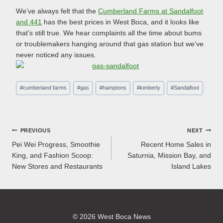
We’ve always felt that the
Cumberland Farms at Sandalfoot
and 441
has the best prices in West Boca, and it looks like
that’s still true. We hear complaints all the time about bums
or troublemakers hanging around that gas station but we’ve
never noticed any issues.
Post
#
cumberland farms
#
gas
#
hamptons
#
kimberly
#
Sandalfoot
Tags:
Post
PREVIOUS
NEXT
Pei Wei Progress, Smoothie
Recent Home Sales in
navigation
King, and Fashion Scoop:
Saturnia, Mission Bay, and
New Stores and Restaurants
Island Lakes
© 2026 West Boca News