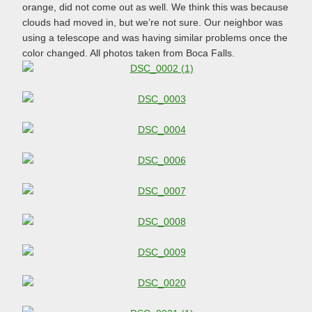
orange, did not come out as well. We think this was because
clouds had moved in, but we’re not sure. Our neighbor was
using a telescope and was having similar problems once the
color changed. All photos taken from Boca Falls.