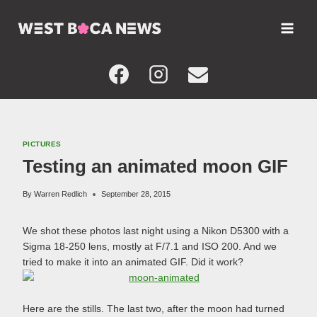
Skip
to
content
PICTURES
Testing an animated moon GIF
By
Warren Redlich
September 28, 2015
We shot these photos last night using a Nikon D5300 with a
Sigma 18-250 lens, mostly at F/7.1 and ISO 200. And we
tried to make it into an animated GIF. Did it work?
Here are the stills. The last two, after the moon had turned