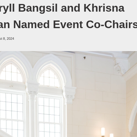
ryll Bangsil and Khrisna
an Named Event Co-Chair
t 8, 2024