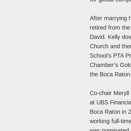
After marrying 
retired from the
David. Kelly do
Church and then
School’s PTA Pr
Chamber’s Golde
the Boca Rato
Co-chair Meryll 
at UBS Financia
Boca Raton in 2
working full-tim
was nominated 