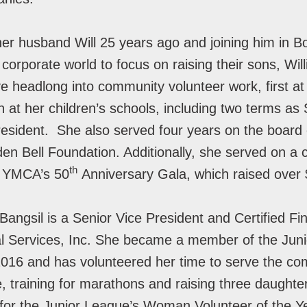
her husband Will 25 years ago and joining him in 
 corporate world to focus on raising their sons, Wil
ve headlong into community volunteer work, first a
 at her children’s schools, including two terms as
esident. She also served four years on the board 
n Bell Foundation. Additionally, she served on a 
th
n YMCA’s 50
Anniversary Gala, which raised over $
Bangsil is a Senior Vice President and Certified Fi
l Services, Inc. She became a member of the Juni
016 and has volunteered her time to serve the co
e, training for marathons and raising three daughte
for the Junior League’s Woman Volunteer of the Y