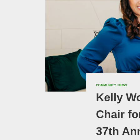
COMMUNITY NEWS
Kelly W
Chair f
37th An