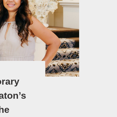
rary
aton’s
he