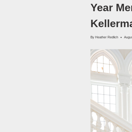
Year Me
Kellerm
By
Heather Redlich
Augus