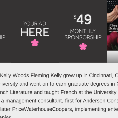
Kelly Woods Fleming Kelly grew up in Cincinnati, 
versity and went on to earn graduate degrees in C
ch Literature and taught French at the University 
 a management consultant, first for Andersen Cons
later PriceWaterhouseCoopers, implementing ente
panies.