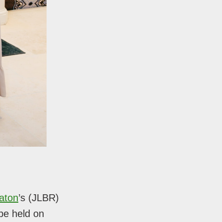
aton
’s (JLBR)
be held on