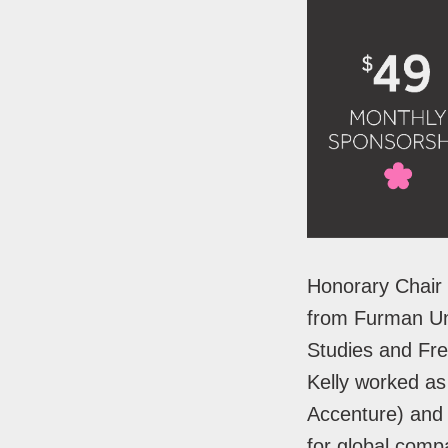
Honorary Chair 
from Furman Uni
Studies and Fren
Kelly worked as
Accenture) and 
for global com