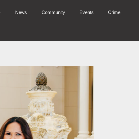
News
Community
Events
Crime