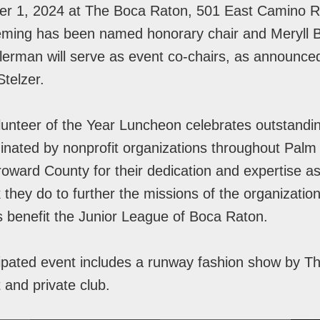
er 1, 2024 at The Boca Raton, 501 East Camino Re
eming has been named honorary chair and Meryll B
lerman will serve as event co-chairs, as announc
Stelzer.
nteer of the Year Luncheon celebrates outstandi
nated by nonprofit organizations throughout Pal
oward County for their dedication and expertise as
 they do to further the missions of the organizatio
s benefit the Junior League of Boca Raton.
ipated event includes a runway fashion show by T
t and private club.