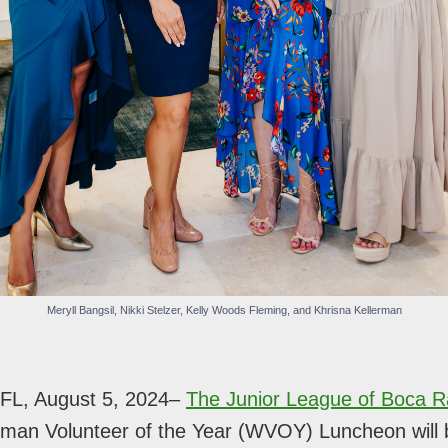
Meryll Bangsil, Nikki Stelzer, Kelly Woods Fleming, and Khrisna Kellerman
L, August 5, 2024–
The Junior League of Boca R
man Volunteer of the Year (WVOY) Luncheon will 