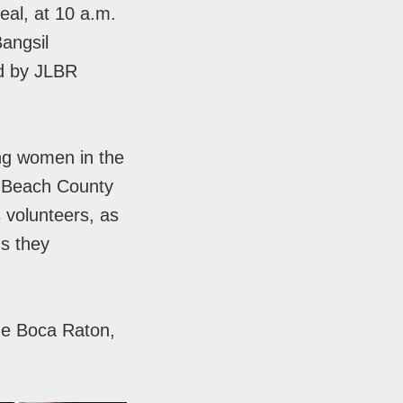
al, at 10 a.m.
angsil
ed by JLBR
ng women in the
m Beach County
 volunteers, as
ns they
he Boca Raton,