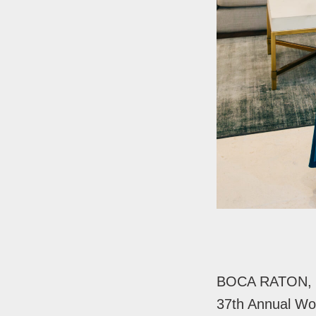
BOCA RATON, F
37th Annual Wo