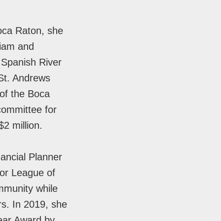
Boca Raton, she
liam and
t Spanish River
 St. Andrews
of the Boca
committee for
2 million.
nancial Planner
or League of
mmunity while
rs. In 2019, she
ear Award by