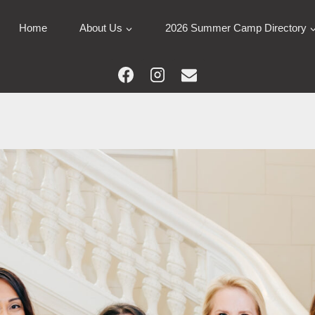
Home
About Us
2026 Summer Camp Directory