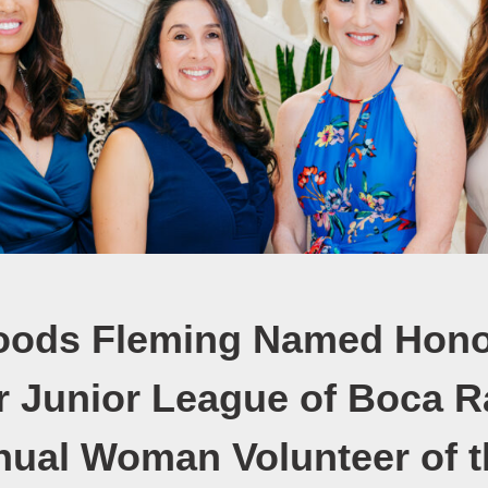
oods Fleming Named Hono
or Junior League of Boca R
nual Woman Volunteer of t