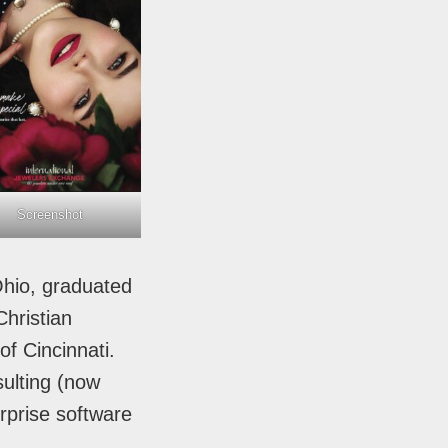
Screenshot
Ohio, graduated
hristian
of Cincinnati.
ulting (now
rprise software