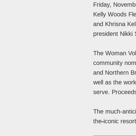
Friday, Novemb
Kelly Woods Fl
and Khrisna Kel
president Nikki 
The Woman Volu
community nomi
and Northern Br
well as the work
serve. Proceed
The much-antic
the
iconic resor