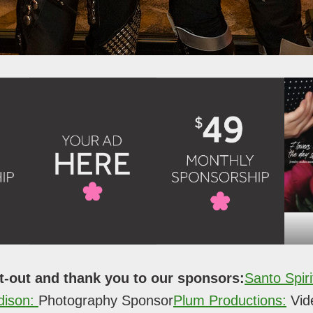
t-out and thank you to our sponsors:
Santo Spiri
dison:
Photography Sponsor
Plum Productions:
Vid