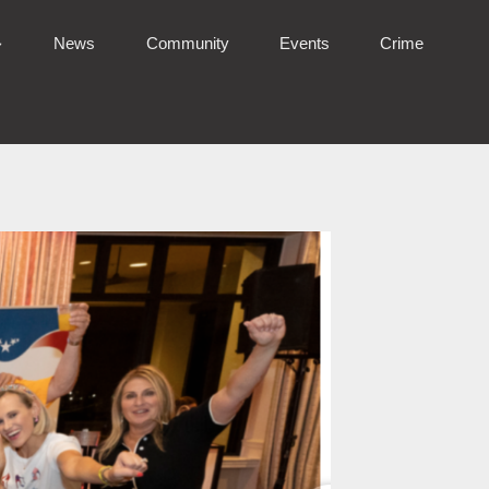
News
Community
Events
Crime