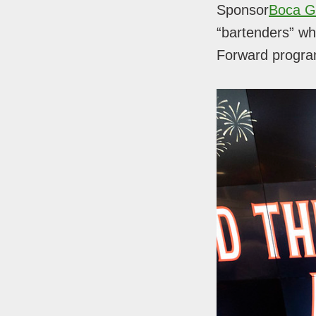
Sponsor
Boca G
“bartenders” who
Forward program