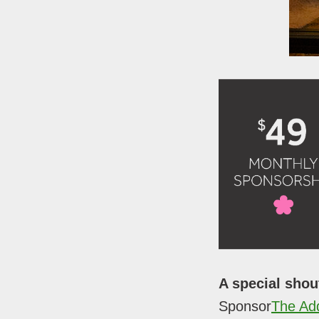
A special shou
Sponsor
The Ad