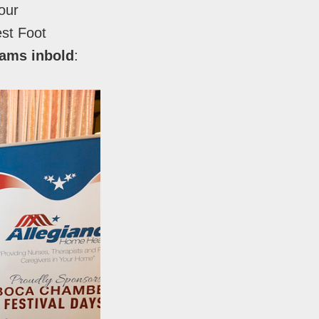
our
est Foot
eams inbold
: