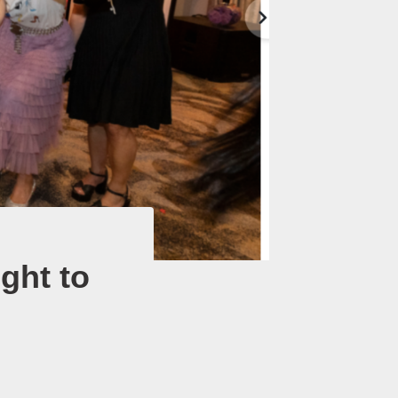
ight to