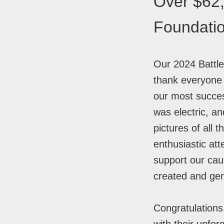
Over $62,
Foundati
Our 2024 Battle
thank everyone 
our most succes
was electric, an
pictures of all
enthusiastic at
support our ca
created and ge
Congratulations