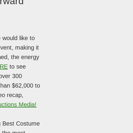
orward
 would like to
vent, making it
ned, the energy
ERE
to see
 over 300
 than $62,000 to
eo recap,
ctions Media!
ng Best Costume