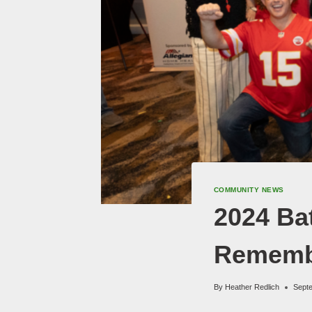
COMMUNITY NEWS
2024 Bat
Rememb
By
Heather Redlich
Sept