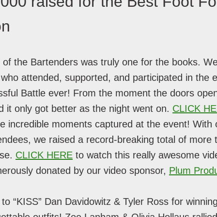
000 raised for the Best Foot F
on
 of the Bartenders was truly one for the books. We
who attended, supported, and participated in the e
sful Battle ever! From the moment the doors ope
d it only got better as the night went on.
CLICK H
 the incredible moments captured at the event! With
tendees, we raised a record-breaking total of more
use.
CLICK HERE
to watch this really awesome vid
nerously donated by our video sponsor,
Plum Produ
 to “KISS” Dan Davidowitz & Tyler Ross for winni