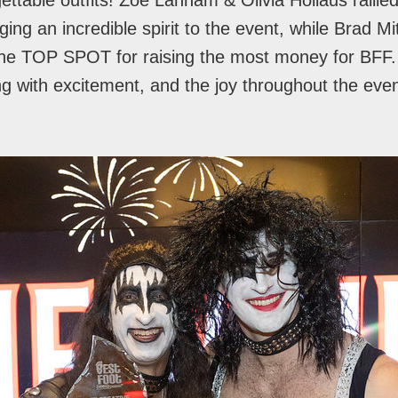
gettable outfits! Zoe Lanham & Olivia Hollaus rallie
ging an incredible spirit to the event, while Brad M
 the TOP SPOT for raising the most money for BFF
ng with excitement, and the joy throughout the eve