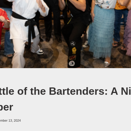
tle of the Bartenders: A N
er
ember 13, 2024