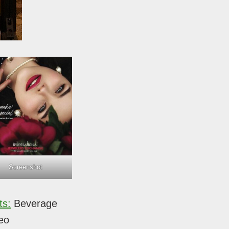
Screenshot
ts:
Beverage
eo