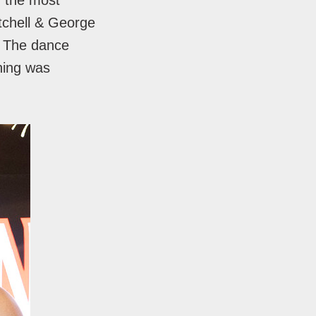
d the most
itchell & George
. The dance
ning was