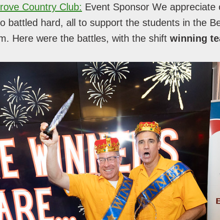
rove Country Club:
Event Sponsor We appreciate 
 battled hard, all to support the students in the B
. Here were the battles, with the shift
winning t