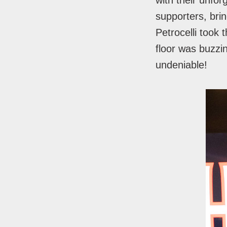
with their unfor
supporters, brin
Petrocelli took
floor was buzzi
undeniable!