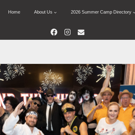
Home
About Us
2026 Summer Camp Directory