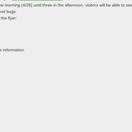
w morning (4/28) until three in the afternoon, visitors will be able to see
 and bugs.
the flyer:
e information.