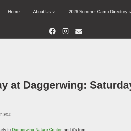
Home
About Us
2026 Summer Camp Directory
ay at Daggerwing: Saturday
27, 2012
arly to
Daggerwing Nature Center
, and it’s free!