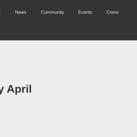
News
Community
Events
Crime
 April