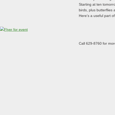
Starting at ten tomorro
birds, plus butterflies
Here’s a useful part of 
Call 629-8760 for mor