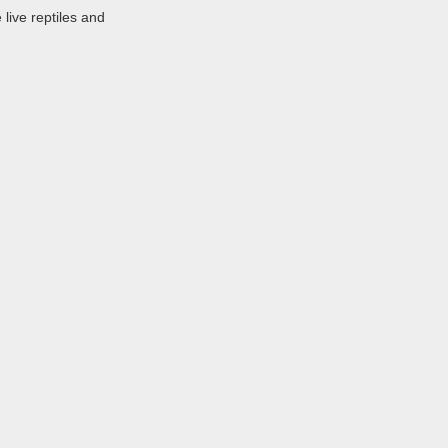
 live reptiles and