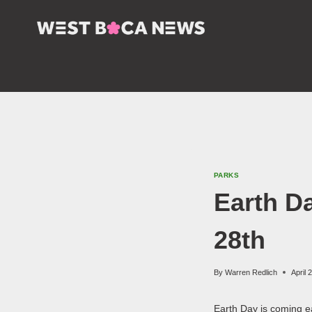
Skip
to
content
PARKS
Earth D
28th
By
Warren Redlich
April 
Earth Day is coming e