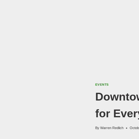
EVENTS
Downtow
for Eve
By
Warren Redlich
Octob