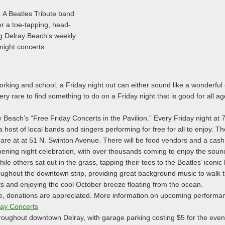
 A Beatles Tribute band
or a toe-tapping, head-
g Delray Beach’s weekly
night concerts.
orking and school, a Friday night out can either sound like a wonderful 
very rare to find something to do on a Friday night that is good for all a
ay Beach’s “Free Friday Concerts in the Pavilion.” Every Friday night at
a host of local bands and singers performing for free for all to enjoy. Th
are at at 51 N. Swinton Avenue. There will be food vendors and a cash
ening night celebration, with over thousands coming to enjoy the sound
e others sat out in the grass, tapping their toes to the Beatles’ iconic 
oughout the downtown strip, providing great background music to walk th
ts and enjoying the cool October breeze floating from the ocean.
ee, donations are appreciated. More information on upcoming performa
day Concerts
hroughout downtown Delray, with garage parking costing $5 for the eveni