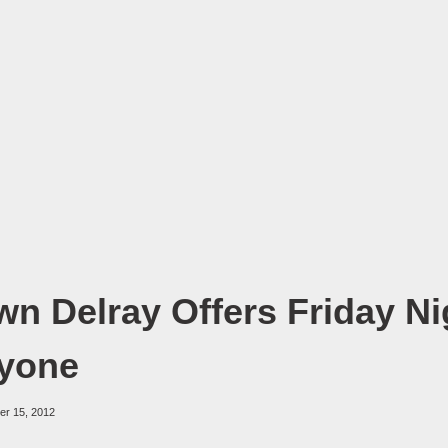
n Delray Offers Friday Ni
ryone
er 15, 2012