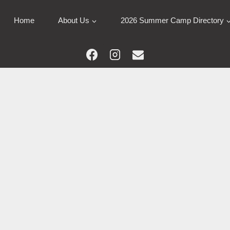
Home
About Us
2026 Summer Camp Directory