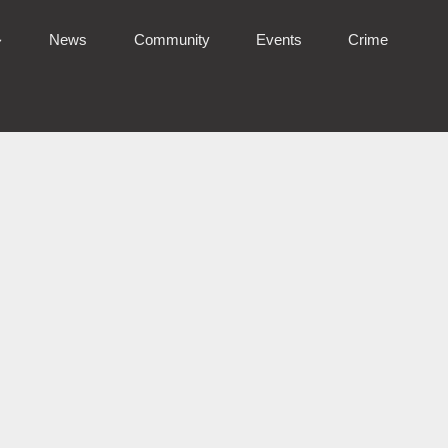
News
Community
Events
Crime