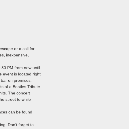
escape or a call for
ges, inexpensive,
 7:30 PM from now until
e event is located right
 bar on premises.
s of a Beatles Tribute
hits. The concert
e street to while
nces can be found
ng. Don’t forget to