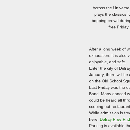
Across the Universe:
plays the classics f
bopping crowd durin
free Friday 
After a long week of w
exhaustion. It is also 
enjoyable, and safe.
Enter the city of Delr
January, there will be 
on the Old School Squ
Last Friday was the op
Band. Many danced whil
could be heard all thr
scoping out restauran
While admission is fr
here:
Delray Free Fri
Parking is available t