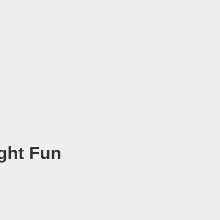
ght Fun