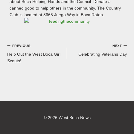
about Boca Helping Hands and the Council. Donate a
canned good to help others in the community. The Country
Club is located at 8665 Juego Way in Boca Raton.
Post
PREVIOUS
NEXT
Help Out the West Boca Girl
Celebrating Veterans Day
navigation
Scouts!
© 2026 West Boca News