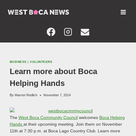
Skip
to
content
BUSINESS
|
VOLUNTEERS
Learn more about Boca
Helping Hands
By
Warren Redlich
November 7, 2014
The
West Boca Community Council
welcomes
Boca Helping
Hands
at their upcoming meeting. Join them on November
11th at 7:30 p.m. at Boca Lago Country Club. Learn more