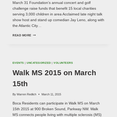
March 31 Foundation’s annual concert and golf
challenge raise funds that benefit 15 local charities
serving 3,000 children in area Acclaimed late night talk
show host and stand up comedian Jay Leno, along with
the Atlantic City…
JAY
READ MORE
LENO
TO
PERFORM
AT
BENEFIT
CONCERT
EVENTS
|
UNCATEGORIZED
|
VOLUNTEERS
Walk MS 2015 on March
15th
By
Warren Redlich
March 11, 2015
Boca Residents can participate in Walk MS on March
15th 2015 at 900 Broken Sound, Parkway NW. Walk
MS connects people living with multiple sclerosis (MS)