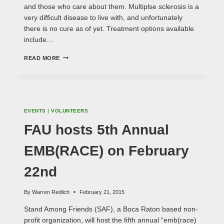
and those who care about them. Multiplse sclerosis is a
very difficult disease to live with, and unfortunately
there is no cure as of yet. Treatment options available
include…
WALK
READ MORE
MS
2015
ON
MARCH
15TH
EVENTS
|
VOLUNTEERS
FAU hosts 5th Annual
EMB(RACE) on February
22nd
By
Warren Redlich
February 21, 2015
Stand Among Friends (SAF), a Boca Raton based non-
profit organization, will host the fifth annual “emb(race)