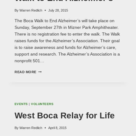
By
Warren Redlich
July 28, 2015
The Boca Walk to End Alzheimer’s will take place on
Sunday, September 27th in Mizner Park Amphitheater.
There is no registration fee to enter the walk. The Walk
raises funds for the Alzheimer’s Association. Their goal
is to raise awareness and funds for Alzheimer’s care,
support and research. The Alzheimer’s Association is a
nonprofit 501…
WALK
READ MORE
TO
END
ALZHEIMER'S
EVENTS
|
VOLUNTEERS
West Boca Relay for Life
By
Warren Redlich
April 8, 2015