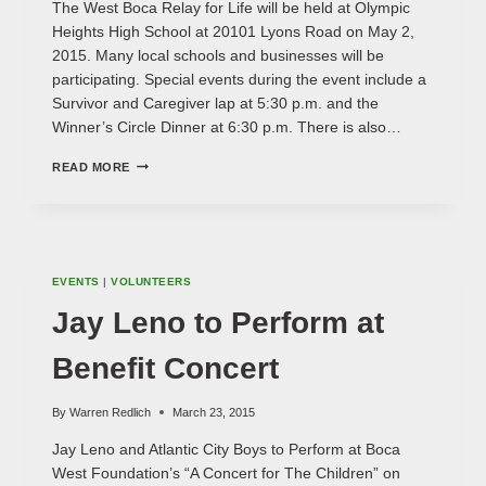
The West Boca Relay for Life will be held at Olympic
Heights High School at 20101 Lyons Road on May 2,
2015. Many local schools and businesses will be
participating. Special events during the event include a
Survivor and Caregiver lap at 5:30 p.m. and the
Winner’s Circle Dinner at 6:30 p.m. There is also…
WEST
READ MORE
BOCA
RELAY
FOR
LIFE
EVENTS
|
VOLUNTEERS
Jay Leno to Perform at
Benefit Concert
By
Warren Redlich
March 23, 2015
Jay Leno and Atlantic City Boys to Perform at Boca
West Foundation’s “A Concert for The Children” on