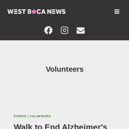
Skip
to
content
Volunteers
EVENTS
|
VOLUNTEERS
Walk to End Alzheimer's