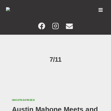
Skip
to
content
7/11
UNCATEGORIZED
Austin Mahone Meets and