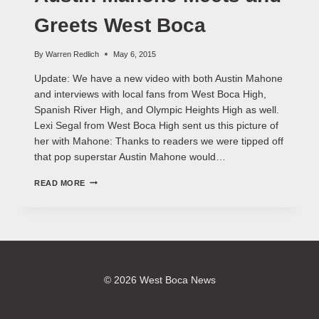
Greets West Boca
By
Warren Redlich
May 6, 2015
Update: We have a new video with both Austin Mahone
and interviews with local fans from West Boca High,
Spanish River High, and Olympic Heights High as well.
Lexi Segal from West Boca High sent us this picture of
her with Mahone: Thanks to readers we were tipped off
that pop superstar Austin Mahone would…
AUSTIN
READ MORE
MAHONE
MEETS
AND
GREETS
WEST
BOCA
© 2026 West Boca News