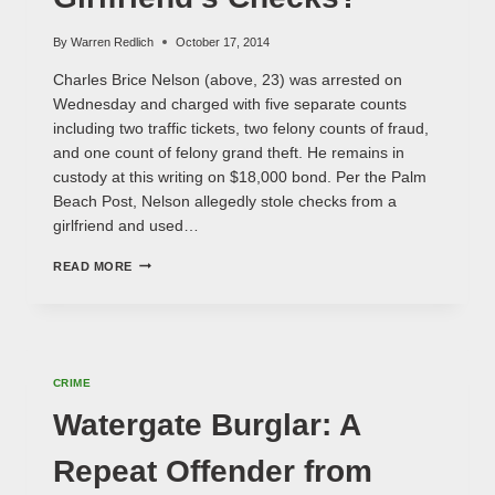
By
Warren Redlich
October 17, 2014
Charles Brice Nelson (above, 23) was arrested on
Wednesday and charged with five separate counts
including two traffic tickets, two felony counts of fraud,
and one count of felony grand theft. He remains in
custody at this writing on $18,000 bond. Per the Palm
Beach Post, Nelson allegedly stole checks from a
girlfriend and used…
REPEAT
READ MORE
FELON
STEALS
GIRLFRIEND'S
CHECKS?
CRIME
Watergate Burglar: A
Repeat Offender from