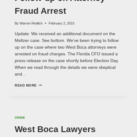
Fraud Arrest
By
Warren Redlich
February 2, 2015
Update: We received an additional document on the
Meltzer case. See bottom. We’ve been trying to follow
up on the case where two West Boca attorneys were
arrested on fraud charges. The Florida CFO issued a
press release on the case shortly before Election Day.
When we read through the details we were skeptical
and…
FOLLOW-
READ MORE
UP
ON
ATTORNEY
FRAUD
ARREST
CRIME
West Boca Lawyers