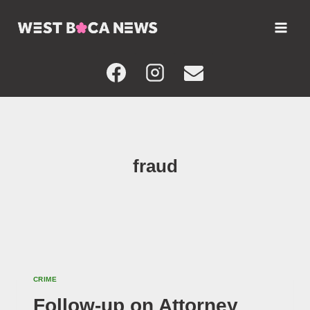
Skip
to
content
fraud
CRIME
Follow-up on Attorney