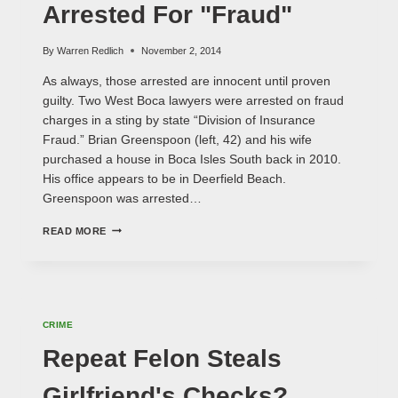
Arrested For "Fraud"
By
Warren Redlich
November 2, 2014
As always, those arrested are innocent until proven
guilty. Two West Boca lawyers were arrested on fraud
charges in a sting by state “Division of Insurance
Fraud.” Brian Greenspoon (left, 42) and his wife
purchased a house in Boca Isles South back in 2010.
His office appears to be in Deerfield Beach.
Greenspoon was arrested…
WEST
READ MORE
BOCA
LAWYERS
ARRESTED
FOR
"FRAUD"
CRIME
Repeat Felon Steals
Girlfriend's Checks?