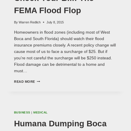
FEMA Flood Flop
By
Warren Redlich
July 8, 2015
Homeowners in flood zones (including most of West
Boca and South Florida) should watch their flood
insurance premiums closely. A recent policy change will
cause most of us to face a surcharge of $25. But if
you’re not careful the surcharge will be $250 instead.
Flood damage can be detrimental to a home and
must…
CHECK
READ MORE
YOUR
BILL:
THE
FEMA
FLOOD
FLOP
BUSINESS
|
MEDICAL
Humana Dumping Boca