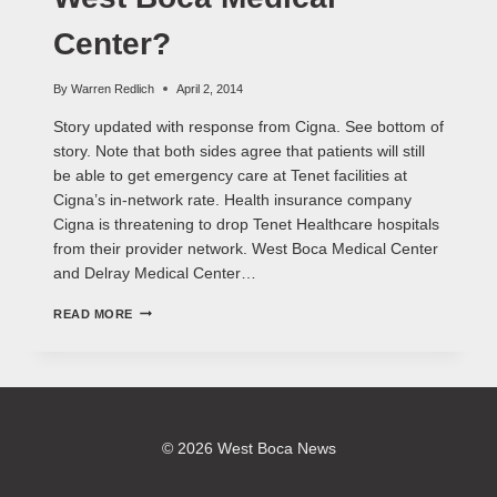
Center?
By
Warren Redlich
April 2, 2014
Story updated with response from Cigna. See bottom of
story. Note that both sides agree that patients will still
be able to get emergency care at Tenet facilities at
Cigna’s in-network rate. Health insurance company
Cigna is threatening to drop Tenet Healthcare hospitals
from their provider network. West Boca Medical Center
and Delray Medical Center…
CIGNA
READ MORE
DROPPING
TENET
&
WEST
BOCA
MEDICAL
CENTER?
© 2026 West Boca News