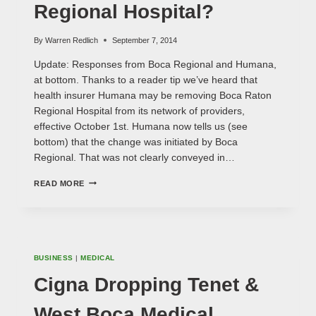
Regional Hospital?
By
Warren Redlich
September 7, 2014
Update: Responses from Boca Regional and Humana,
at bottom. Thanks to a reader tip we’ve heard that
health insurer Humana may be removing Boca Raton
Regional Hospital from its network of providers,
effective October 1st. Humana now tells us (see
bottom) that the change was initiated by Boca
Regional. That was not clearly conveyed in…
HUMANA
READ MORE
DUMPING
BOCA
REGIONAL
HOSPITAL?
BUSINESS
|
MEDICAL
Cigna Dropping Tenet &
West Boca Medical