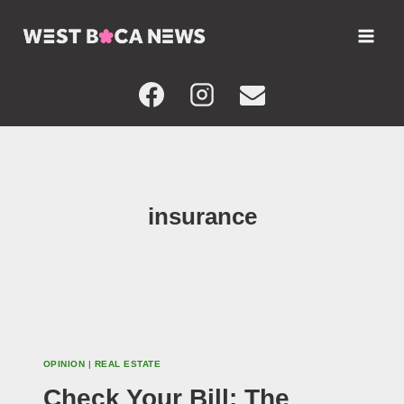
Skip
to
content
insurance
OPINION
|
REAL ESTATE
Check Your Bill: The