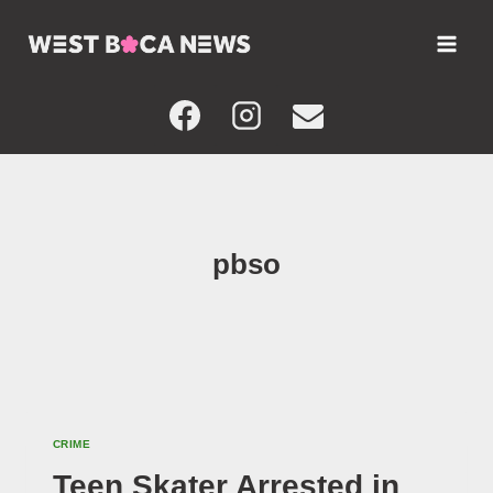
Skip
to
content
pbso
CRIME
Teen Skater Arrested in