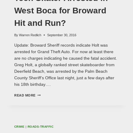
West Boca for Broward
Hit and Run?
By
Warren Redlich
September 30, 2016
Update: Broward Sheriff records indicate Holt was
arrested for Grand Theft Auto. For now at least there
are no charges indicating he caused the fatal accident.
Greg Holt, a globally ranked street skateboarder from
Deerfield Beach, was arrested by the Palm Beach
County Sheriff’s Office last night, just a few days after
his 18th birthday….
TEEN
READ MORE
SKATER
ARRESTED
IN
WEST
BOCA
FOR
CRIME
|
ROADS-TRAFFIC
BROWARD