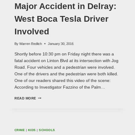
VIDEO
Major Accident in Delray:
West Boca Tesla Driver
Involved
By
Warren Redlich
January 30, 2016
Shortly before 10:30 pm on Friday night there was a
fatal accident on Linton Blvd at its intersection with Jog
Road. Four vehicles and a pedestrian were involved.
One of the drivers and the pedestrian were both killed.
One of our readers shared this video of the scene:
According to Investigator Fazzino of the Palm…
MAJOR
READ MORE
ACCIDENT
IN
DELRAY:
WEST
BOCA
TESLA
CRIME
|
KIDS
|
SCHOOLS
DRIVER