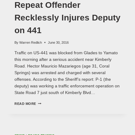
HIT
Repeat Offender
AND
RUN?
Recklessly Injures Deputy
on 441
By
Warren Redlich
June 30, 2016
Traffic on US-441 was blocked from Glades to Yamato
this morning after a serious accident near Kimberly
Road. Hector Mauricio Mazariegos (age 31, Coral
Springs) was arrested and charged with several
offenses. According to the Sheriff’s report: P-1 (the
deputy) was working a traffic enforcement operation on
State Road 7 just south of Kimberly Blvd…
REPEAT
READ MORE
OFFENDER
RECKLESSLY
INJURES
DEPUTY
ON
441