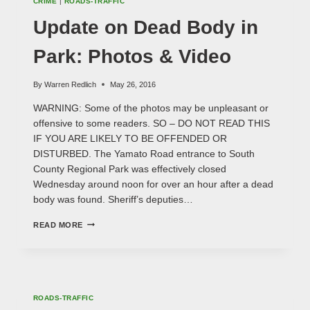
CRIME
|
ROADS-TRAFFIC
Update on Dead Body in
Park: Photos & Video
By
Warren Redlich
May 26, 2016
WARNING: Some of the photos may be unpleasant or
offensive to some readers. SO – DO NOT READ THIS
IF YOU ARE LIKELY TO BE OFFENDED OR
DISTURBED. The Yamato Road entrance to South
County Regional Park was effectively closed
Wednesday around noon for over an hour after a dead
body was found. Sheriff’s deputies…
UPDATE
READ MORE
ON
DEAD
BODY
IN
PARK:
PHOTOS
ROADS-TRAFFIC
&