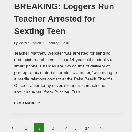
INVOLVED
BREAKING: Loggers Run
Teacher Arrested for
Sexting Teen
By
Warren Redlich
January 5, 2016
Teacher Matthew Webster was arrested for sending
nude pictures of himself “to a 14-year-old student via
smart phone. Charges are two counts of delivery of
pornographic material harmful to a minor,” according to
a media relations contact at the Palm Beach Sheriff’s
Office. Earlier today several readers contacted us
about an e-mail from Principal Fran…
BREAKING:
READ MORE
LOGGERS
RUN
TEACHER
ARRESTED
Page
FOR
Previous
Next
1
2
3
4
…
14
SEXTING