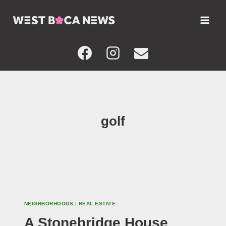
Skip
to
content
golf
NEIGHBORHOODS
|
REAL ESTATE
A Stonebridge House