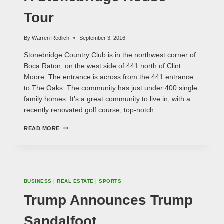
Tour
By
Warren Redlich
September 3, 2016
Stonebridge Country Club is in the northwest corner of
Boca Raton, on the west side of 441 north of Clint
Moore. The entrance is across from the 441 entrance
to The Oaks. The community has just under 400 single
family homes. It’s a great community to live in, with a
recently renovated golf course, top-notch…
A
READ MORE
STONEBRIDGE
HOUSE
TOUR
BUSINESS
|
REAL ESTATE
|
SPORTS
Trump Announces Trump
Sandalfoot